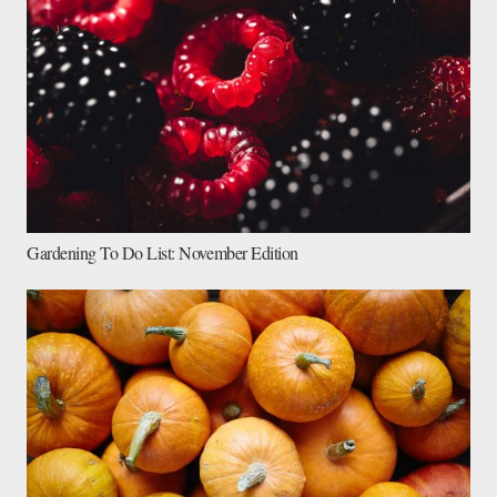
Gardening To Do List: November Edition