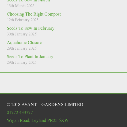
13th March 2025
Choosing The Right Compost
12th February 2025
Seeds To Sow In February
30th January 2025
Aquahome Closure
29th January 2025
Seeds To Plant In January
29th January 2025
© 2018 AVANT – GARDENS LIMITED
01772 433777
Wigan Road, Leyland PR25 5XW