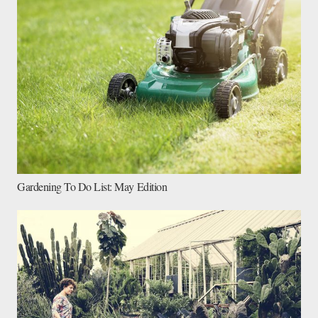
Gardening To Do List: May Edition