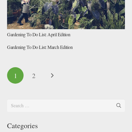
Gardening To Do List: April Edition
Gardening To Do List: March Edition
1
2
Search
for:
Categories