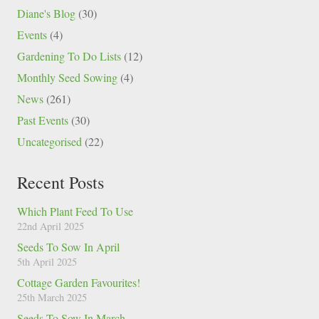
Diane's Blog
(30)
Events
(4)
Gardening To Do Lists
(12)
Monthly Seed Sowing
(4)
News
(261)
Past Events
(30)
Uncategorised
(22)
Recent Posts
Which Plant Feed To Use
22nd April 2025
Seeds To Sow In April
5th April 2025
Cottage Garden Favourites!
25th March 2025
Seeds To Sow In March