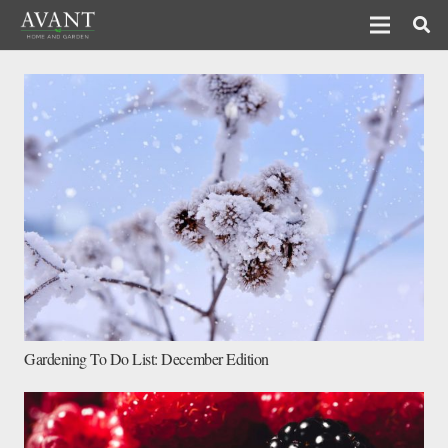
Gardening To Do List: December Edition