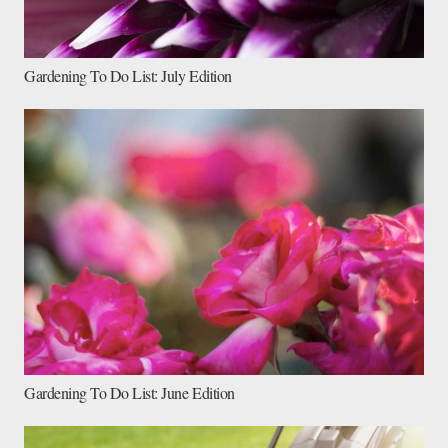
Gardening To Do List: July Edition
Gardening To Do List: June Edition