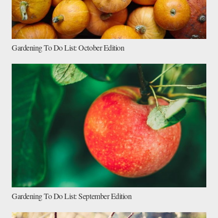
Gardening To Do List: October Edition
Gardening To Do List: September Edition