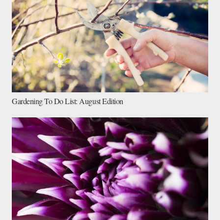
Gardening To Do List: August Edition