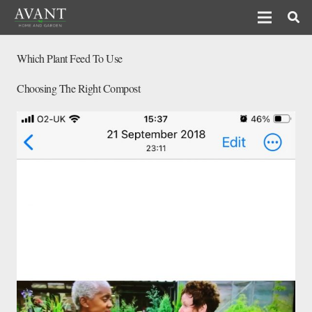
Which Plant Feed To Use
Choosing The Right Compost