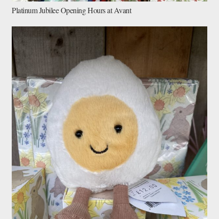
Platinum Jubilee Opening Hours at Avant