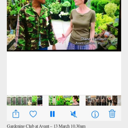
Gardening Club at Avant – 13 March 10.30am