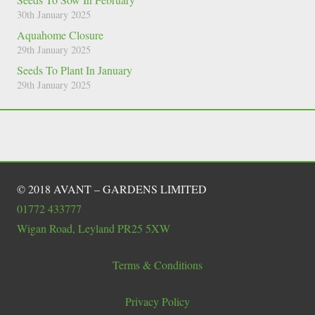
30th January 2025
Aquahome Closure
29th January 2025
Seeds To Plant In January
29th January 2025
© 2018 AVANT – GARDENS LIMITED
01772 433777
Wigan Road, Leyland PR25 5XW
Terms & Conditions
Privacy Policy