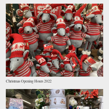
Christmas Opening Hours 2022