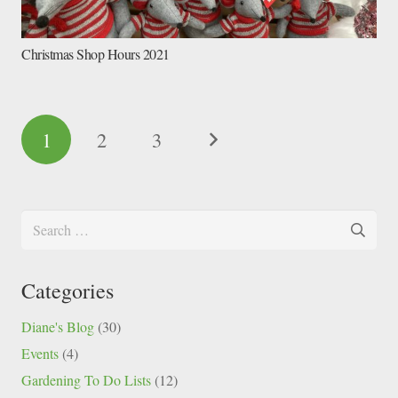
Christmas Shop Hours 2021
1
2
3
Search
for:
Categories
Diane's Blog
(30)
Events
(4)
Gardening To Do Lists
(12)