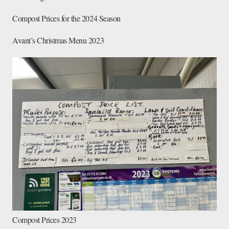
Compost Prices for the 2024 Season
Avant’s Christmas Menu 2023
Compost Prices 2023