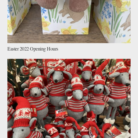
Easter 2022 Opening Hours