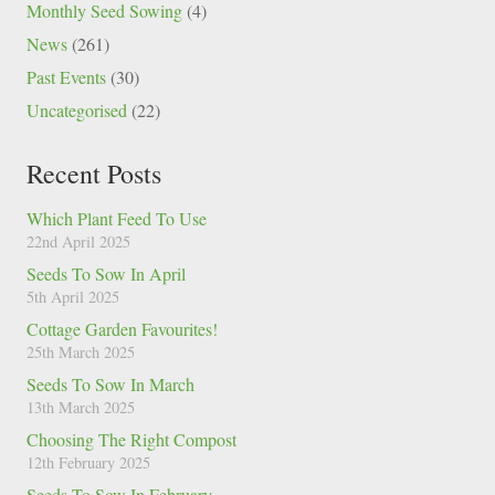
Monthly Seed Sowing
(4)
News
(261)
Past Events
(30)
Uncategorised
(22)
Recent Posts
Which Plant Feed To Use
22nd April 2025
Seeds To Sow In April
5th April 2025
Cottage Garden Favourites!
25th March 2025
Seeds To Sow In March
13th March 2025
Choosing The Right Compost
12th February 2025
Seeds To Sow In February