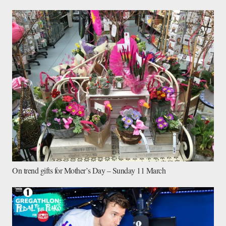
On trend gifts for Mother’s Day – Sunday 11 March