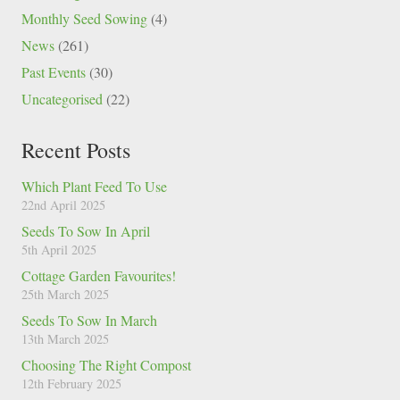
Monthly Seed Sowing
(4)
News
(261)
Past Events
(30)
Uncategorised
(22)
Recent Posts
Which Plant Feed To Use
22nd April 2025
Seeds To Sow In April
5th April 2025
Cottage Garden Favourites!
25th March 2025
Seeds To Sow In March
13th March 2025
Choosing The Right Compost
12th February 2025