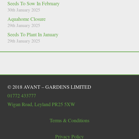
Seeds To Sow In February
30th January 2025
Aquahome Closure
29th January 2025
Seeds To Plant In January
29th January 2025
© 2018 AVANT – GARDENS LIMITED
01772 433777
Wigan Road, Leyland PR25 5XW
Terms & Conditions
Privacy Policy