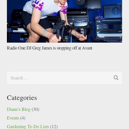
Radio One DJ Greg James is stopping off at Avant
Search
for:
Categories
Diane's Blog
(30)
Events
(4)
Gardening To Do Lists
(12)