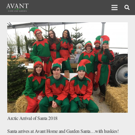
Arctic Arrival of Santa 2018
Santa arrives at Avant Home and Garden Santa…with huskies!