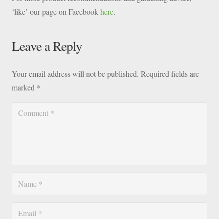
‘like’ our page on Facebook
here
.
Leave a Reply
Your email address will not be published.
Required fields are
marked
*