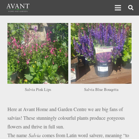
Salvia Pink Lips
Salvia Blue Bouqetta
Here at Avant Home and Garden Centre we are big fans of
salvias! These stunningly colourful plants produce gorgeous
flowers and thrive in full sun.
The name
Salvia
comes from Latin word salvere, meaning “to