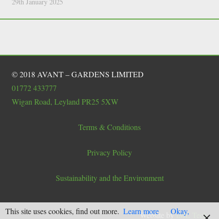
29th January 2025
© 2018 AVANT – GARDENS LIMITED
01772 433777
Wigan Road, Leyland PR25 5XW
Terms & Conditions
Privacy Policy
Sustainability and the Environment
This site uses cookies, find out more.
Learn more
Okay,
Website by
IML Tech