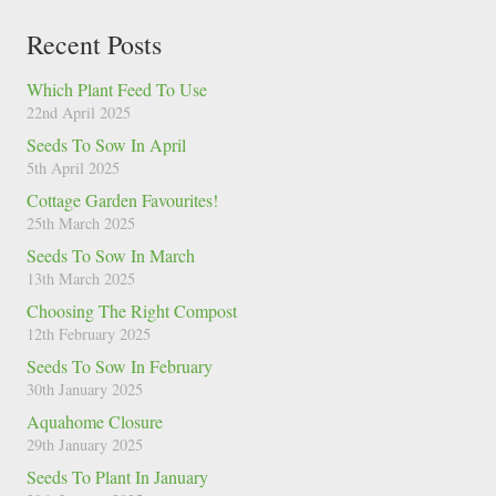
Recent Posts
Which Plant Feed To Use
22nd April 2025
Seeds To Sow In April
5th April 2025
Cottage Garden Favourites!
25th March 2025
Seeds To Sow In March
13th March 2025
Choosing The Right Compost
12th February 2025
Seeds To Sow In February
30th January 2025
Aquahome Closure
29th January 2025
Seeds To Plant In January