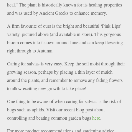
heal.” The plant is historically known for its healing properties
and was used by Ancient Greeks to enhance memory.
A firm favourite of ours is the bright and beautiful ‘Pink Lips’
variety, pictured above (and available in store). This gorgeous
bloom comes into its own around June and can keep flowering
right through to Autumn.
Caring for salvias is very easy. Keep the soil moist through their
growing season, perhaps by placing a thin layer of mulch
around the plants, and remember to remove any fading flowers
to allow exciting new growth to take place!
One thing to be aware of when caring for salvias is the risk of
bugs such as aphids. Visit our recent blog post about
controlling and beating common garden bugs
here
.
For more product recommendations and gardening advice,