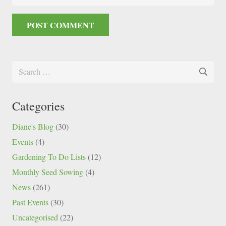
POST COMMENT
Search
for:
Categories
Diane's Blog
(30)
Events
(4)
Gardening To Do Lists
(12)
Monthly Seed Sowing
(4)
News
(261)
Past Events
(30)
Uncategorised
(22)