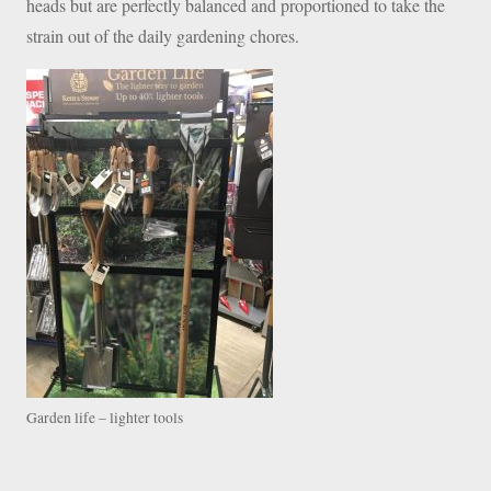
heads but are perfectly balanced and proportioned to take the
strain out of the daily gardening chores.
Garden life – lighter tools