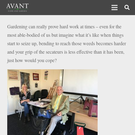
Gardening can really prove hard work at times – even for the
most able-bodied of us but imagine what it’s like when things
start to seize up, bending to reach those weeds becomes harder
and your grip of the secateurs is less effective than it has been,
just how would you cope?