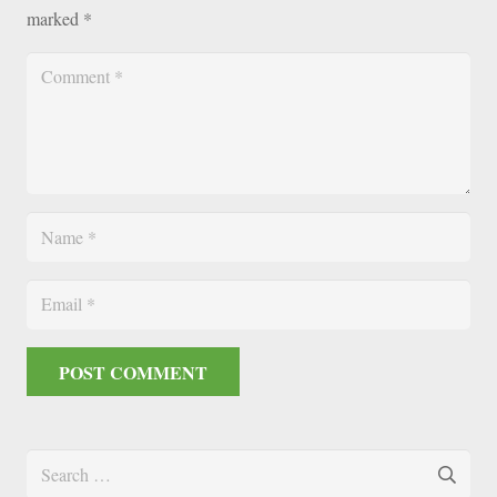
marked
*
POST COMMENT
Search
for: