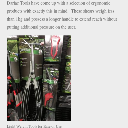
Darlac Tools have come up with a selection of ergonomic
products with exactly this in mind. These shears weigh less
than 1kg and possess a longer handle to extend reach without
putting additional pressure on the user.
Light Weight Tools for Ease of Use