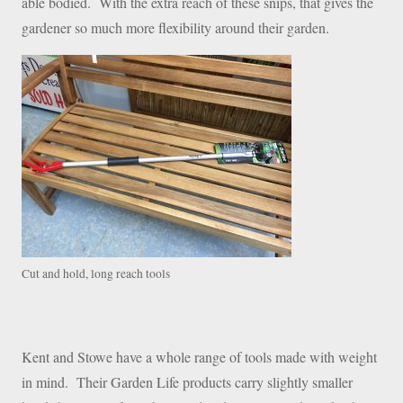
able bodied. With the extra reach of these snips, that gives the
gardener so much more flexibility around their garden.
Cut and hold, long reach tools
Kent and Stowe have a whole range of tools made with weight
in mind. Their Garden Life products carry slightly smaller