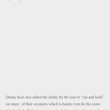
Darlac have also added the ability for the user to “cut and hold”
on many of their secateurs which is handy even for the more