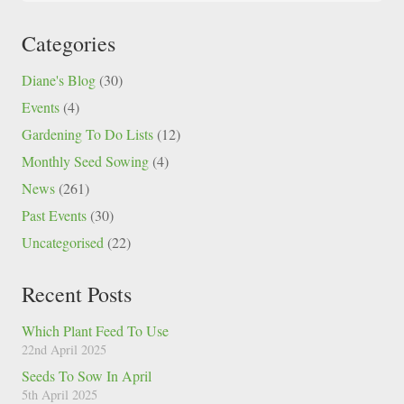
Categories
Diane's Blog
(30)
Events
(4)
Gardening To Do Lists
(12)
Monthly Seed Sowing
(4)
News
(261)
Past Events
(30)
Uncategorised
(22)
Recent Posts
Which Plant Feed To Use
22nd April 2025
Seeds To Sow In April
5th April 2025