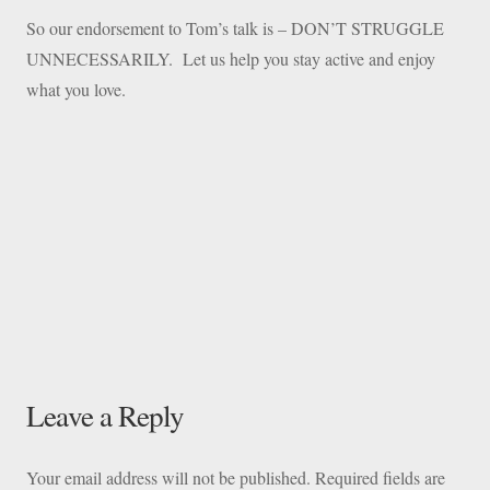
So our endorsement to Tom’s talk is – DON’T STRUGGLE
UNNECESSARILY. Let us help you stay active and enjoy
what you love.
Leave a Reply
Your email address will not be published.
Required fields are