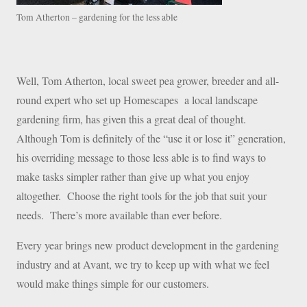
Tom Atherton – gardening for the less able
Well, Tom Atherton, local sweet pea grower, breeder and all-
round expert who set up Homescapes a local landscape
gardening firm, has given this a great deal of thought.
Although Tom is definitely of the “use it or lose it” generation,
his overriding message to those less able is to find ways to
make tasks simpler rather than give up what you enjoy
altogether. Choose the right tools for the job that suit your
needs. There’s more available than ever before.
Every year brings new product development in the gardening
industry and at Avant, we try to keep up with what we feel
would make things simple for our customers.