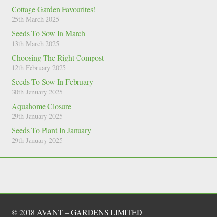
Cottage Garden Favourites!
25th March 2025
Seeds To Sow In March
13th March 2025
Choosing The Right Compost
12th February 2025
Seeds To Sow In February
30th January 2025
Aquahome Closure
29th January 2025
Seeds To Plant In January
29th January 2025
© 2018 AVANT – GARDENS LIMITED